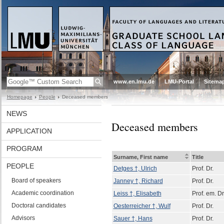
www.en.lmu.de
LMU-Portal
Sitema
Homepage
People
Deceased members
NEWS
Deceased members
APPLICATION
PROGRAM
Surname, First name
Title
PEOPLE
Detges †, Ulrich
Prof. Dr.
Board of speakers
Janney †, Richard
Prof. Dr.
Academic coordination
Leiss †, Elisabeth
Prof. em. Dr
Doctoral candidates
Oesterreicher †, Wulf
Prof. Dr.
Advisors
Sauer †, Hans
Prof. Dr.