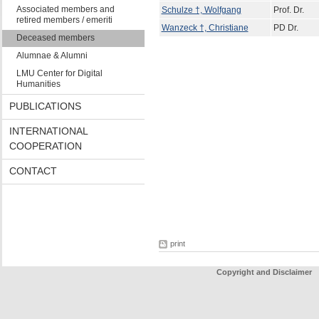
Associated members and
Schulze †, Wolfgang
Prof. Dr.
retired members / emeriti
Wanzeck †, Christiane
PD Dr.
Deceased members
Alumnae & Alumni
LMU Center for Digital
Humanities
PUBLICATIONS
INTERNATIONAL
COOPERATION
CONTACT
print
Copyright and Disclaimer